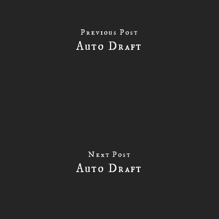
Previous Post
Auto Draft
Next Post
Auto Draft