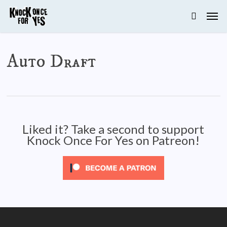
Skip
to
main
content
Auto Draft
Liked it? Take a second to support
Knock Once For Yes on Patreon!