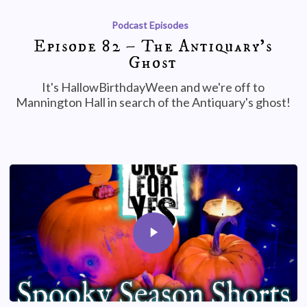
Podcast Episodes
Episode 82 – The Antiquary’s
Ghost
It's HallowBirthdayWeen and we're off to
Mannington Hall in search of the Antiquary's ghost!