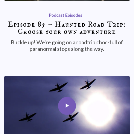
Podcast Episodes
Episode 85 – Haunted Road Trip:
Choose your own adventure
Buckle up! We're going on a roadtrip choc-full of
paranormal stops along the way.