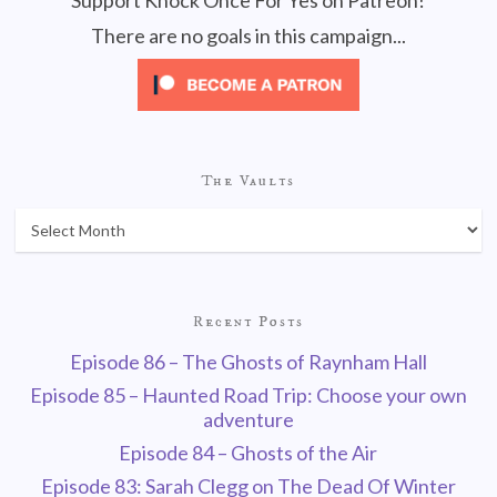
Support Knock Once For Yes on Patreon!
There are no goals in this campaign...
The Vaults
Recent Posts
Episode 86 – The Ghosts of Raynham Hall
Episode 85 – Haunted Road Trip: Choose your own
adventure
Episode 84 – Ghosts of the Air
Episode 83: Sarah Clegg on The Dead Of Winter