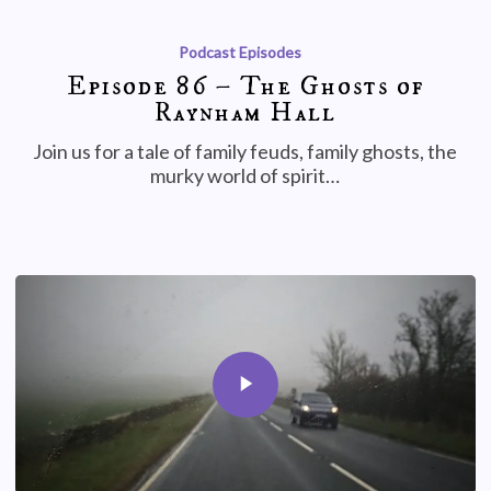
Podcast Episodes
Episode 86 – The Ghosts of
Raynham Hall
Join us for a tale of family feuds, family ghosts, the
murky world of spirit…