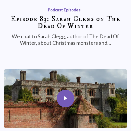
Podcast Episodes
Episode 83: Sarah Clegg on The
Dead Of Winter
We chat to Sarah Clegg, author of The Dead Of
Winter, about Christmas monsters and…