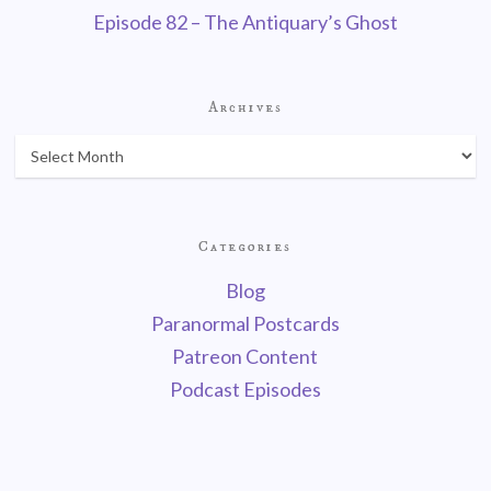
Episode 82 – The Antiquary’s Ghost
Archives
Categories
Blog
Paranormal Postcards
Patreon Content
Podcast Episodes