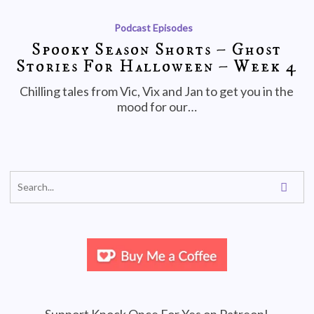
Podcast Episodes
Spooky Season Shorts – Ghost
Stories For Halloween – Week 4
Chilling tales from Vic, Vix and Jan to get you in the
mood for our…