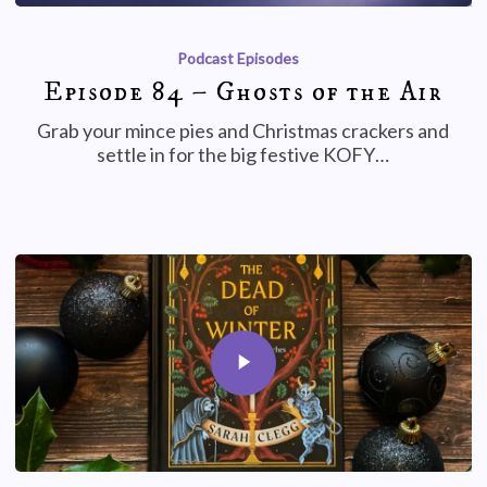
Podcast Episodes
Episode 84 – Ghosts of the Air
Grab your mince pies and Christmas crackers and
settle in for the big festive KOFY…