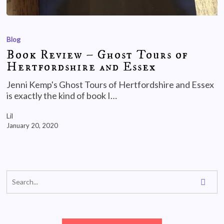
Blog
Book Review – Ghost Tours of
Hertfordshire and Essex
Jenni Kemp's Ghost Tours of Hertfordshire and Essex
is exactly the kind of book I…
Lil
January 20, 2020