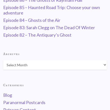
Episode 86 – The Ghosts of Raynham Hall
Episode 85 – Haunted Road Trip: Choose your own
adventure
Episode 84 – Ghosts of the Air
Episode 83: Sarah Clegg on The Dead Of Winter
Episode 82 – The Antiquary’s Ghost
Archives
Categories
Blog
Paranormal Postcards
Patreon Content