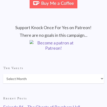
Support Knock Once For Yes on Patreon!
There are no goals in this campaign...
The Vaults
Recent Posts