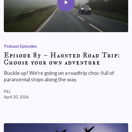
Podcast Episodes
Episode 85 – Haunted Road Trip:
Choose your own adventure
Buckle up! We're going on a roadtrip choc-full of
paranormal stops along the way.
Fitz
April 20, 2026