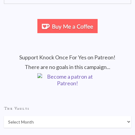
Support Knock Once For Yes on Patreon!
There are no goals in this campaign...
The Vaults