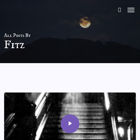
Skip
to
main
content
All Posts By
Fitz