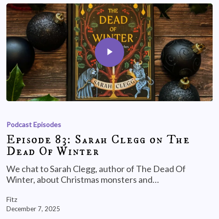
Podcast Episodes
Episode 83: Sarah Clegg on The
Dead Of Winter
We chat to Sarah Clegg, author of The Dead Of
Winter, about Christmas monsters and…
Fitz
December 7, 2025