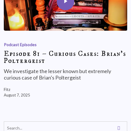
Podcast Episodes
Episode 81 – Curious Cases: Brian’s
Poltergeist
We investigate the lesser known but extremely
curious case of Brian's Poltergeist
Fitz
August 7, 2025