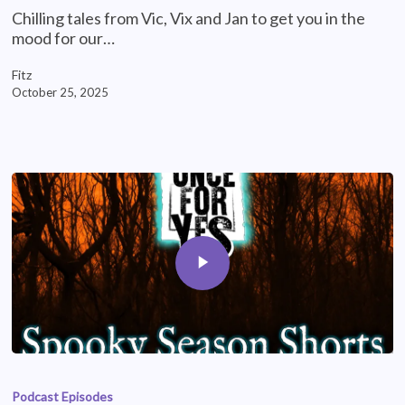
Chilling tales from Vic, Vix and Jan to get you in the
mood for our…
Fitz
October 25, 2025
Podcast Episodes