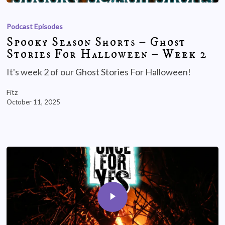
Podcast Episodes
Spooky Season Shorts – Ghost
Stories For Halloween – Week 2
It's week 2 of our Ghost Stories For Halloween!
Fitz
October 11, 2025