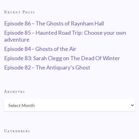
Recent Posts
Episode 86 – The Ghosts of Raynham Hall
Episode 85 – Haunted Road Trip: Choose your own
adventure
Episode 84 – Ghosts of the Air
Episode 83: Sarah Clegg on The Dead Of Winter
Episode 82 – The Antiquary’s Ghost
Archives
Categories