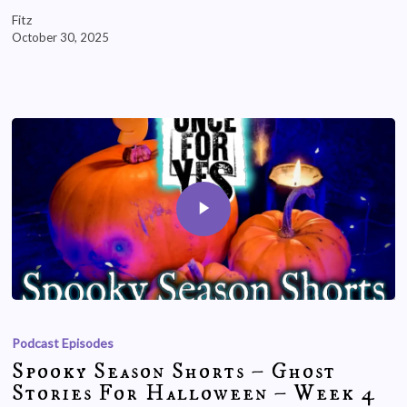
Fitz
October 30, 2025
Podcast Episodes
Spooky Season Shorts – Ghost
Stories For Halloween – Week 4