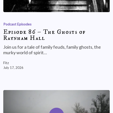
Podcast Episodes
Episode 86 – The Ghosts of
Raynham Hall
Join us for a tale of family feuds, family ghosts, the
murky world of spirit…
Fitz
July 17, 2026