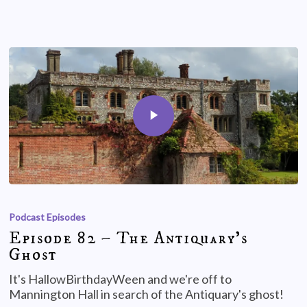
Podcast Episodes
Episode 82 – The Antiquary’s
Ghost
It's HallowBirthdayWeen and we're off to
Mannington Hall in search of the Antiquary's ghost!