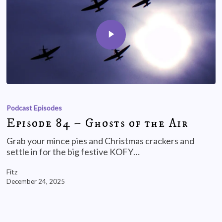
Podcast Episodes
Episode 84 – Ghosts of the Air
Grab your mince pies and Christmas crackers and
settle in for the big festive KOFY…
Fitz
December 24, 2025