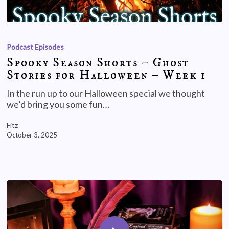
Podcast Episodes
Spooky Season Shorts – Ghost
Stories for Halloween – Week 1
In the run up to our Halloween special we thought
we’d bring you some fun…
Fitz
October 3, 2025