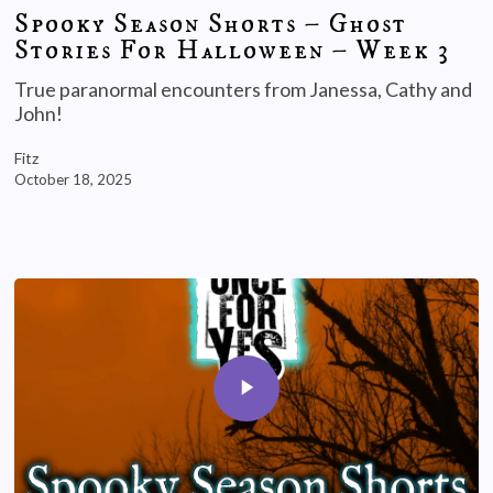
Spooky Season Shorts – Ghost
Stories For Halloween – Week 3
True paranormal encounters from Janessa, Cathy and
John!
Fitz
October 18, 2025