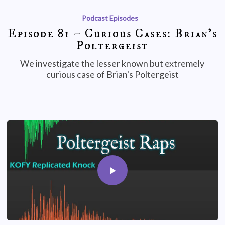
Podcast Episodes
Episode 81 – Curious Cases: Brian’s
Poltergeist
We investigate the lesser known but extremely
curious case of Brian's Poltergeist