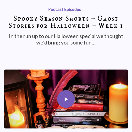
Podcast Episodes
Spooky Season Shorts – Ghost
Stories for Halloween – Week 1
In the run up to our Halloween special we thought
we’d bring you some fun…