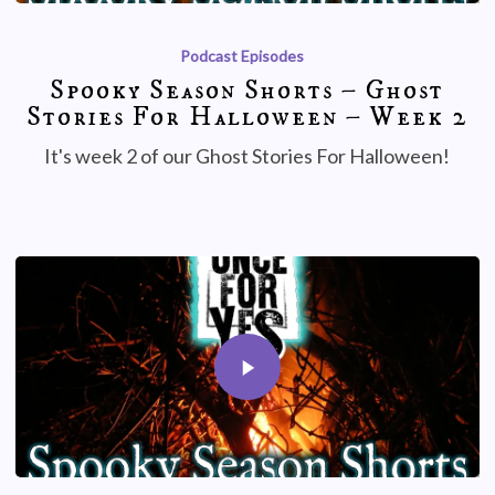
Podcast Episodes
Spooky Season Shorts – Ghost
Stories For Halloween – Week 2
It's week 2 of our Ghost Stories For Halloween!