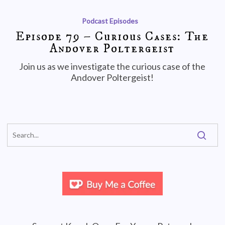
Podcast Episodes
Episode 79 – Curious Cases: The
Andover Poltergeist
Join us as we investigate the curious case of the
Andover Poltergeist!