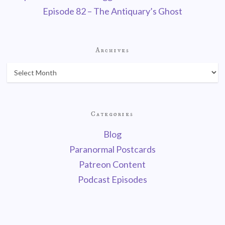
Episode 82 – The Antiquary’s Ghost
Archives
Categories
Blog
Paranormal Postcards
Patreon Content
Podcast Episodes