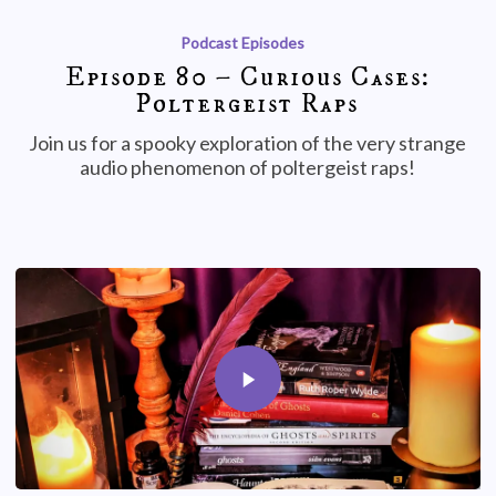
Podcast Episodes
Episode 80 – Curious Cases:
Poltergeist Raps
Join us for a spooky exploration of the very strange
audio phenomenon of poltergeist raps!