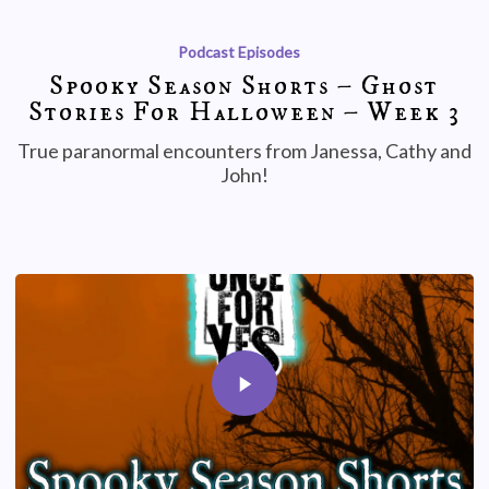
Podcast Episodes
Spooky Season Shorts – Ghost
Stories For Halloween – Week 3
True paranormal encounters from Janessa, Cathy and
John!