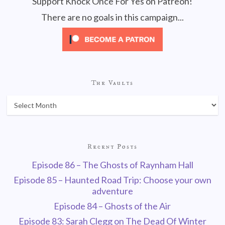
Support Knock Once For Yes on Patreon!
There are no goals in this campaign...
The Vaults
Recent Posts
Episode 86 – The Ghosts of Raynham Hall
Episode 85 – Haunted Road Trip: Choose your own
adventure
Episode 84 – Ghosts of the Air
Episode 83: Sarah Clegg on The Dead Of Winter