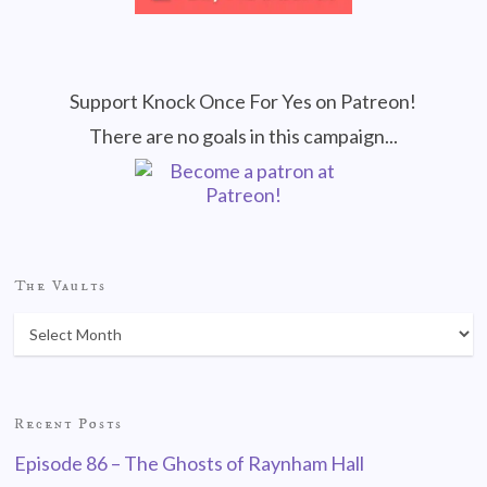
Support Knock Once For Yes on Patreon!
There are no goals in this campaign...
The Vaults
Recent Posts
Episode 86 – The Ghosts of Raynham Hall