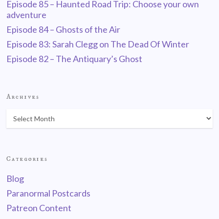
Episode 85 – Haunted Road Trip: Choose your own
adventure
Episode 84 – Ghosts of the Air
Episode 83: Sarah Clegg on The Dead Of Winter
Episode 82 – The Antiquary’s Ghost
Archives
Categories
Blog
Paranormal Postcards
Patreon Content