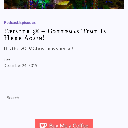
Podcast Episodes
Episode 38 – Creepmas Time Is
Here Again!
It's the 2019 Christmas special!
Fitz
December 24, 2019