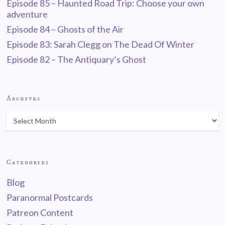
Episode 85 – Haunted Road Trip: Choose your own
adventure
Episode 84 – Ghosts of the Air
Episode 83: Sarah Clegg on The Dead Of Winter
Episode 82 – The Antiquary’s Ghost
Archives
Categories
Blog
Paranormal Postcards
Patreon Content