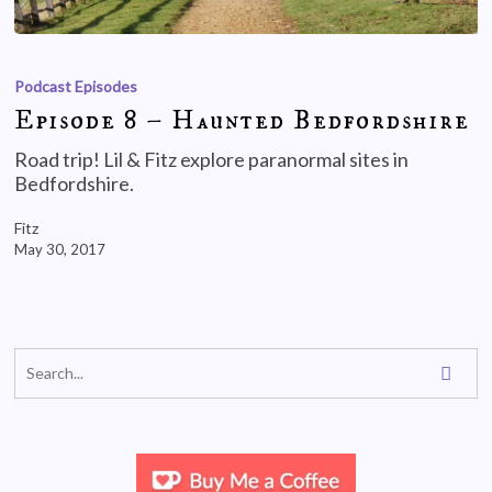
Podcast Episodes
Episode 8 – Haunted Bedfordshire
Road trip! Lil & Fitz explore paranormal sites in
Bedfordshire.
Fitz
May 30, 2017