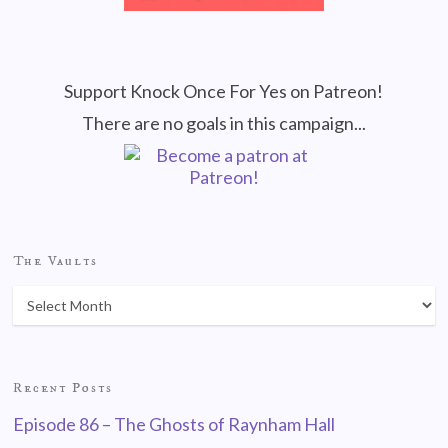
Support Knock Once For Yes on Patreon!
There are no goals in this campaign...
The Vaults
Recent Posts
Episode 86 – The Ghosts of Raynham Hall