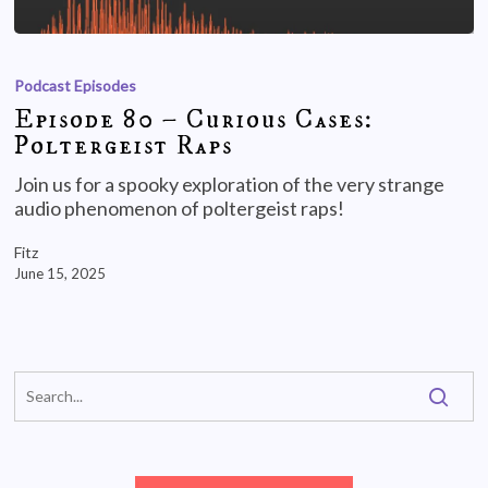
Podcast Episodes
Episode 80 – Curious Cases:
Poltergeist Raps
Join us for a spooky exploration of the very strange
audio phenomenon of poltergeist raps!
Fitz
June 15, 2025