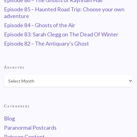
Episode 86 – The Ghosts of Raynham Hall
Episode 85 – Haunted Road Trip: Choose your own
adventure
Episode 84 – Ghosts of the Air
Episode 83: Sarah Clegg on The Dead Of Winter
Episode 82 – The Antiquary’s Ghost
Archives
Categories
Blog
Paranormal Postcards
Patreon Content