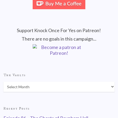
Support Knock Once For Yes on Patreon!
There are no goals in this campaign...
The Vaults
Recent Posts