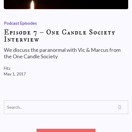
Podcast Episodes
Episode 7 – One Candle Society
Interview
We discuss the paranormal with Vic & Marcus from
the One Candle Society
Fitz
May 1, 2017