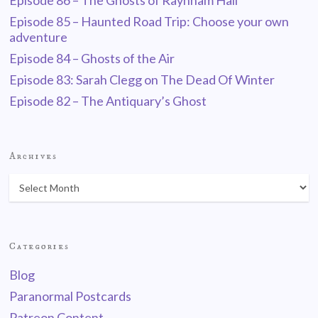
Episode 86 – The Ghosts of Raynham Hall
Episode 85 – Haunted Road Trip: Choose your own
adventure
Episode 84 – Ghosts of the Air
Episode 83: Sarah Clegg on The Dead Of Winter
Episode 82 – The Antiquary’s Ghost
Archives
Categories
Blog
Paranormal Postcards
Patreon Content