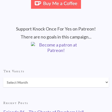
Support Knock Once For Yes on Patreon!
There are no goals in this campaign...
The Vaults
Recent Posts