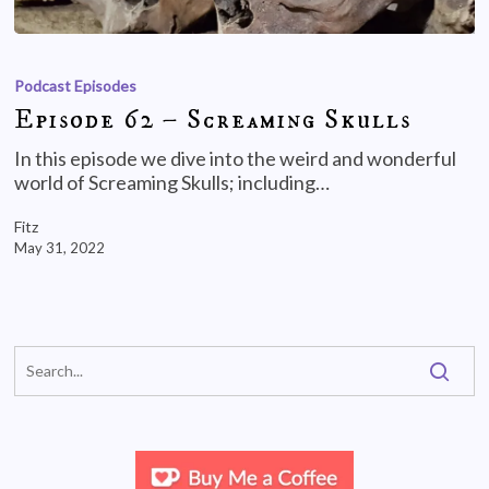
Podcast Episodes
Episode 62 – Screaming Skulls
In this episode we dive into the weird and wonderful
world of Screaming Skulls; including…
Fitz
May 31, 2022