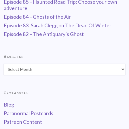
Episode 85 – Haunted Road Trip: Choose your own
adventure
Episode 84 – Ghosts of the Air
Episode 83: Sarah Clegg on The Dead Of Winter
Episode 82 – The Antiquary’s Ghost
Archives
Categories
Blog
Paranormal Postcards
Patreon Content