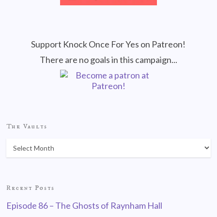
Support Knock Once For Yes on Patreon!
There are no goals in this campaign...
The Vaults
Recent Posts
Episode 86 – The Ghosts of Raynham Hall