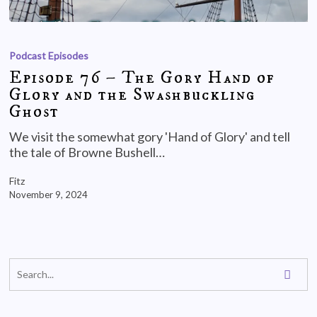
Podcast Episodes
Episode 76 – The Gory Hand of
Glory and the Swashbuckling
Ghost
We visit the somewhat gory 'Hand of Glory' and tell
the tale of Browne Bushell…
Fitz
November 9, 2024