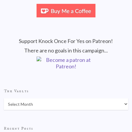
Support Knock Once For Yes on Patreon!
There are no goals in this campaign...
The Vaults
Recent Posts