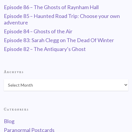
Episode 86 – The Ghosts of Raynham Hall
Episode 85 – Haunted Road Trip: Choose your own
adventure
Episode 84 – Ghosts of the Air
Episode 83: Sarah Clegg on The Dead Of Winter
Episode 82 – The Antiquary’s Ghost
Archives
Categories
Blog
Paranormal Postcards