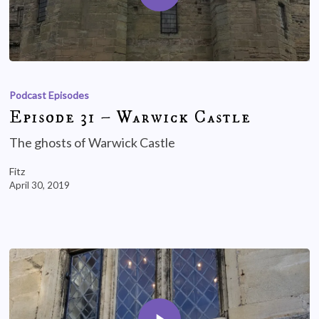
Podcast Episodes
Episode 31 – Warwick Castle
The ghosts of Warwick Castle
Fitz
April 30, 2019