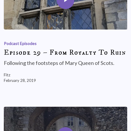
Podcast Episodes
Episode 29 – From Royalty To Ruin
Following the footsteps of Mary Queen of Scots.
Fitz
February 28, 2019