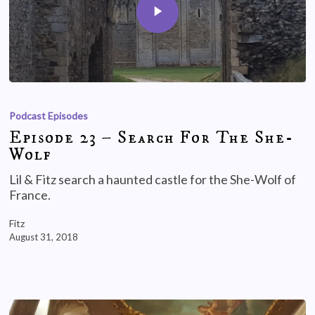
Podcast Episodes
Episode 23 – Search For The She-
Wolf
Lil & Fitz search a haunted castle for the She-Wolf of
France.
Fitz
August 31, 2018