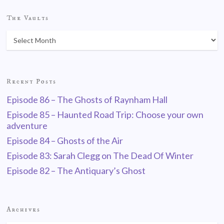
The Vaults
Recent Posts
Episode 86 – The Ghosts of Raynham Hall
Episode 85 – Haunted Road Trip: Choose your own
adventure
Episode 84 – Ghosts of the Air
Episode 83: Sarah Clegg on The Dead Of Winter
Episode 82 – The Antiquary’s Ghost
Archives