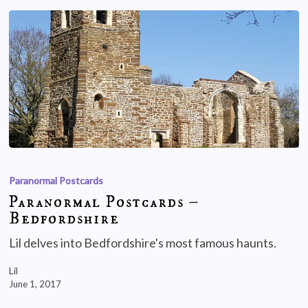
Paranormal Postcards
Paranormal Postcards –
Bedfordshire
Lil delves into Bedfordshire's most famous haunts.
Lil
June 1, 2017