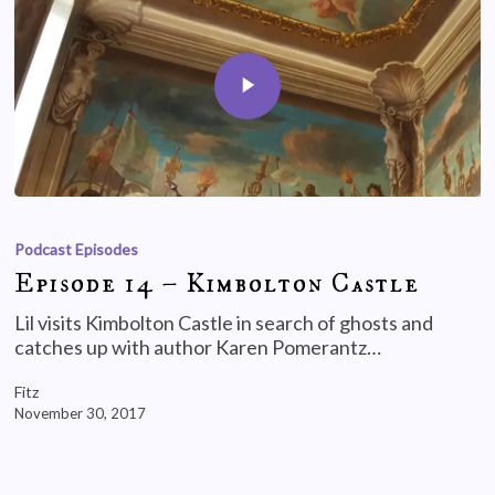
Podcast Episodes
Episode 14 – Kimbolton Castle
Lil visits Kimbolton Castle in search of ghosts and
catches up with author Karen Pomerantz…
Fitz
November 30, 2017