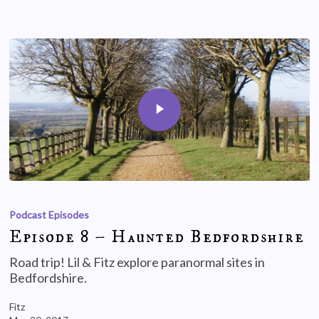
Podcast Episodes
Episode 8 – Haunted Bedfordshire
Road trip! Lil & Fitz explore paranormal sites in
Bedfordshire.
Fitz