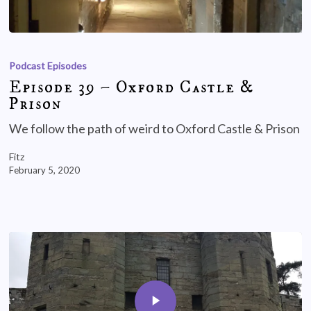
Podcast Episodes
Episode 39 – Oxford Castle &
Prison
We follow the path of weird to Oxford Castle & Prison
Fitz
February 5, 2020