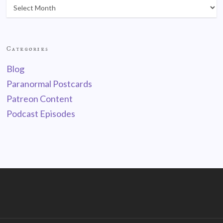
Categories
Blog
Paranormal Postcards
Patreon Content
Podcast Episodes