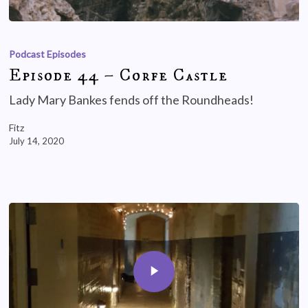
Podcast Episodes
Episode 44 – Corfe Castle
Lady Mary Bankes fends off the Roundheads!
Fitz
July 14, 2020