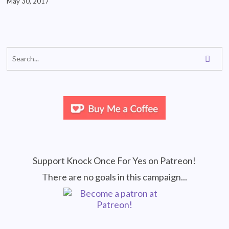
May 30, 2017
Support Knock Once For Yes on Patreon!
There are no goals in this campaign...