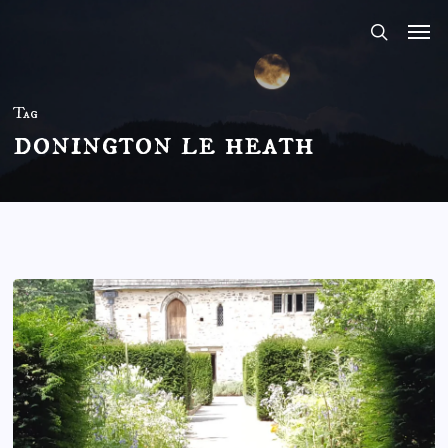
Skip
to
main
content
Tag
donington le heath