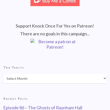
Support Knock Once For Yes on Patreon!
There are no goals in this campaign...
The Vaults
Recent Posts
Episode 86 – The Ghosts of Raynham Hall