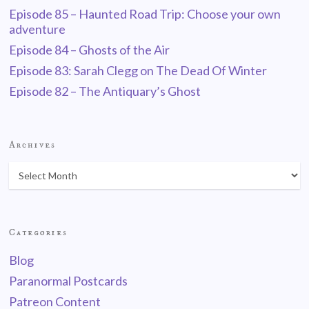
Episode 85 – Haunted Road Trip: Choose your own
adventure
Episode 84 – Ghosts of the Air
Episode 83: Sarah Clegg on The Dead Of Winter
Episode 82 – The Antiquary’s Ghost
Archives
Categories
Blog
Paranormal Postcards
Patreon Content