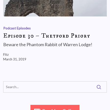
Podcast Episodes
Episode 30 – Thetford Priory
Beware the Phantom Rabbit of Warren Lodge!
Fitz
March 31, 2019