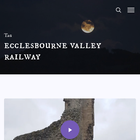
Skip
to
main
content
Tag
ecclesbourne valley
railway