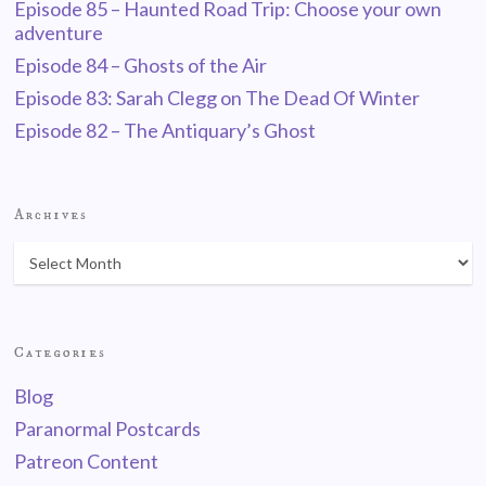
Episode 85 – Haunted Road Trip: Choose your own
adventure
Episode 84 – Ghosts of the Air
Episode 83: Sarah Clegg on The Dead Of Winter
Episode 82 – The Antiquary’s Ghost
Archives
Categories
Blog
Paranormal Postcards
Patreon Content