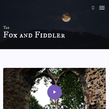
Skip
to
main
content
Tag
Fox and Fiddler