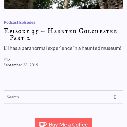
Podcast Episodes
Episode 35 – Haunted Colchester
– Part 2
Lil has a paranormal experience in a haunted museum!
Fitz
September 23, 2019