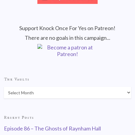
Support Knock Once For Yes on Patreon!
There are no goals in this campaign...
The Vaults
Recent Posts
Episode 86 – The Ghosts of Raynham Hall