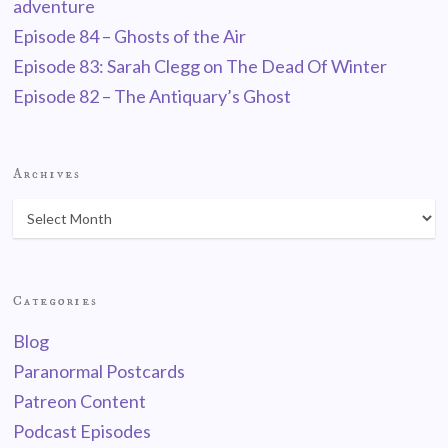
adventure
Episode 84 – Ghosts of the Air
Episode 83: Sarah Clegg on The Dead Of Winter
Episode 82 – The Antiquary’s Ghost
Archives
Categories
Blog
Paranormal Postcards
Patreon Content
Podcast Episodes