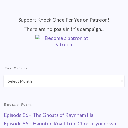
Support Knock Once For Yes on Patreon!
There are no goals in this campaign...
The Vaults
Recent Posts
Episode 86 – The Ghosts of Raynham Hall
Episode 85 – Haunted Road Trip: Choose your own