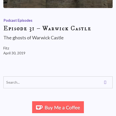
Podcast Episodes
Episode 31 – Warwick Castle
The ghosts of Warwick Castle
Fitz
April 30, 2019