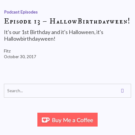
Podcast Episodes
Episode 13 – HallowBirthdayween!
It's our 1st Birthday and it's Halloween, it's
Hallowbirthdayween!
Fitz
October 30, 2017