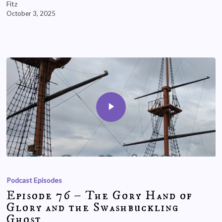
Fitz
October 3, 2025
Podcast Episodes
Episode 76 – The Gory Hand of
Glory and the Swashbuckling
Ghost