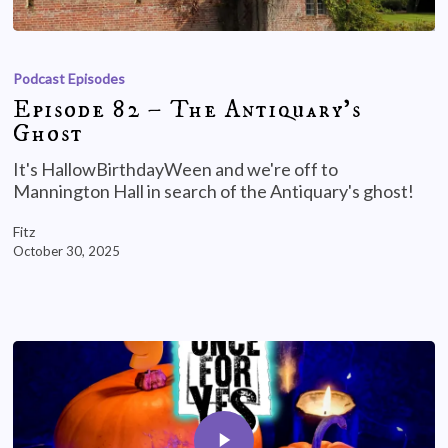
Podcast Episodes
Episode 82 – The Antiquary’s
Ghost
It's HallowBirthdayWeen and we're off to
Mannington Hall in search of the Antiquary's ghost!
Fitz
October 30, 2025