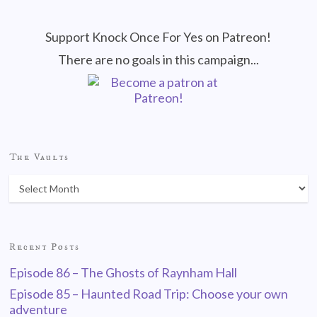
Support Knock Once For Yes on Patreon!
There are no goals in this campaign...
The Vaults
Recent Posts
Episode 86 – The Ghosts of Raynham Hall
Episode 85 – Haunted Road Trip: Choose your own
adventure