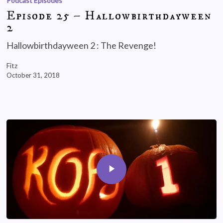
Podcast Episodes
Episode 25 – Hallowbirthdayween
2
Hallowbirthdayween 2 : The Revenge!
Fitz
October 31, 2018