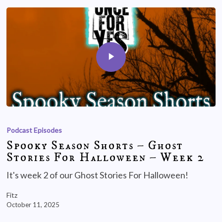
Podcast Episodes
Spooky Season Shorts – Ghost
Stories For Halloween – Week 2
It's week 2 of our Ghost Stories For Halloween!
Fitz
October 11, 2025