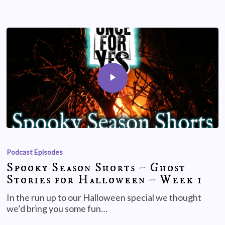
Podcast Episodes
Spooky Season Shorts – Ghost
Stories for Halloween – Week 1
In the run up to our Halloween special we thought
we’d bring you some fun…