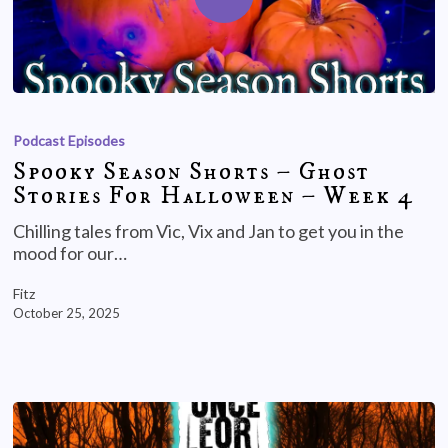
Podcast Episodes
Spooky Season Shorts – Ghost
Stories For Halloween – Week 4
Chilling tales from Vic, Vix and Jan to get you in the
mood for our…
Fitz
October 25, 2025