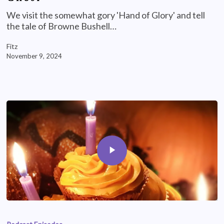
We visit the somewhat gory 'Hand of Glory' and tell
the tale of Browne Bushell…
Fitz
November 9, 2024