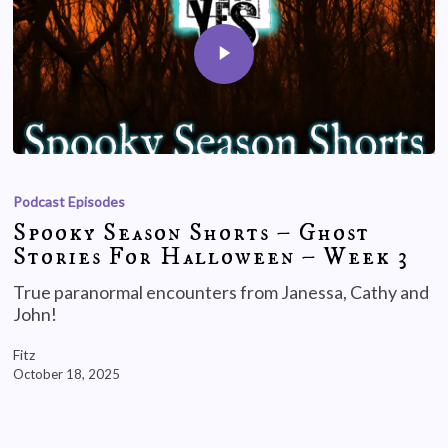
Podcast Episodes
Spooky Season Shorts – Ghost
Stories For Halloween – Week 3
True paranormal encounters from Janessa, Cathy and
John!
Fitz
October 18, 2025