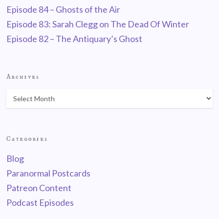
Episode 84 – Ghosts of the Air
Episode 83: Sarah Clegg on The Dead Of Winter
Episode 82 – The Antiquary’s Ghost
Archives
Categories
Blog
Paranormal Postcards
Patreon Content
Podcast Episodes