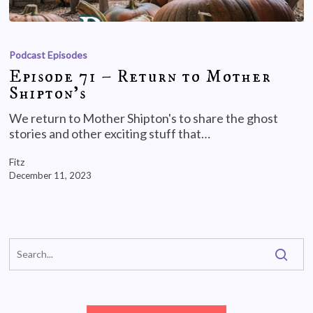
Podcast Episodes
Episode 71 – Return to Mother
Shipton’s
We return to Mother Shipton's to share the ghost
stories and other exciting stuff that…
Fitz
December 11, 2023