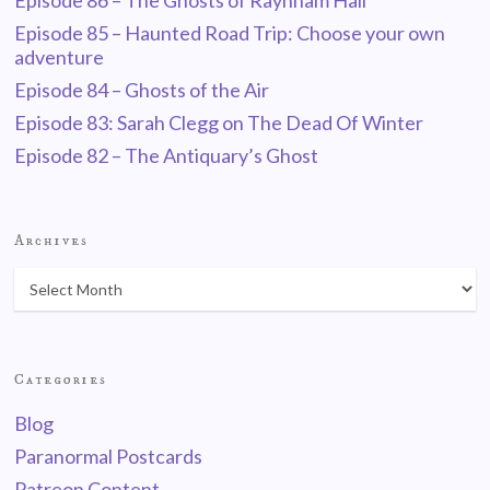
Episode 86 – The Ghosts of Raynham Hall
Episode 85 – Haunted Road Trip: Choose your own
adventure
Episode 84 – Ghosts of the Air
Episode 83: Sarah Clegg on The Dead Of Winter
Episode 82 – The Antiquary’s Ghost
Archives
Categories
Blog
Paranormal Postcards
Patreon Content