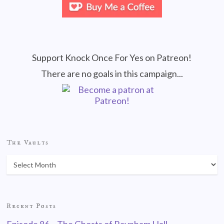
Support Knock Once For Yes on Patreon!
There are no goals in this campaign...
The Vaults
Recent Posts