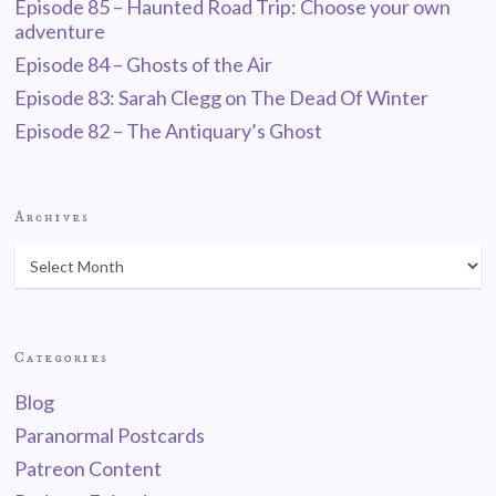
Episode 85 – Haunted Road Trip: Choose your own
adventure
Episode 84 – Ghosts of the Air
Episode 83: Sarah Clegg on The Dead Of Winter
Episode 82 – The Antiquary’s Ghost
Archives
Categories
Blog
Paranormal Postcards
Patreon Content