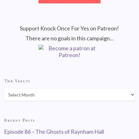
Support Knock Once For Yes on Patreon!
There are no goals in this campaign...
The Vaults
Recent Posts
Episode 86 – The Ghosts of Raynham Hall