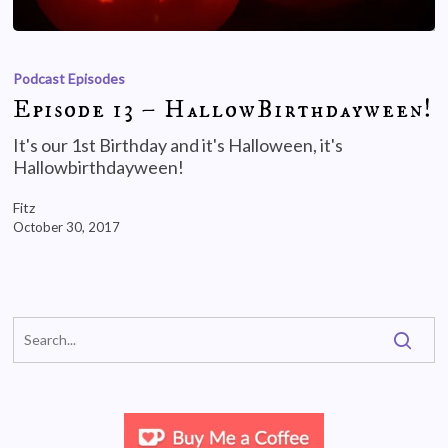
Podcast Episodes
Episode 13 – HallowBirthdayween!
It's our 1st Birthday and it's Halloween, it's
Hallowbirthdayween!
Fitz
October 30, 2017