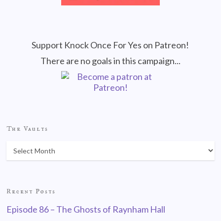
Support Knock Once For Yes on Patreon!
There are no goals in this campaign...
The Vaults
Recent Posts
Episode 86 – The Ghosts of Raynham Hall