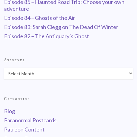
Episode 85 – Haunted Road Trip: Choose your own
adventure
Episode 84 – Ghosts of the Air
Episode 83: Sarah Clegg on The Dead Of Winter
Episode 82 – The Antiquary’s Ghost
Archives
Categories
Blog
Paranormal Postcards
Patreon Content