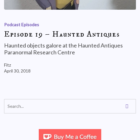
Podcast Episodes
Episode 19 – Haunted Antiques
Haunted objects galore at the Haunted Antiques
Paranormal Research Centre
Fitz
April 30, 2018