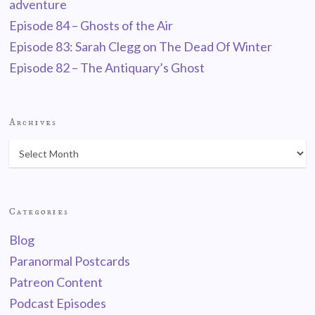
adventure
Episode 84 – Ghosts of the Air
Episode 83: Sarah Clegg on The Dead Of Winter
Episode 82 – The Antiquary’s Ghost
Archives
Categories
Blog
Paranormal Postcards
Patreon Content
Podcast Episodes