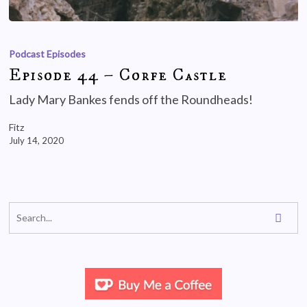
Podcast Episodes
Episode 44 – Corfe Castle
Lady Mary Bankes fends off the Roundheads!
Fitz
July 14, 2020