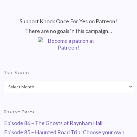
Support Knock Once For Yes on Patreon!
There are no goals in this campaign...
The Vaults
Recent Posts
Episode 86 – The Ghosts of Raynham Hall
Episode 85 – Haunted Road Trip: Choose your own