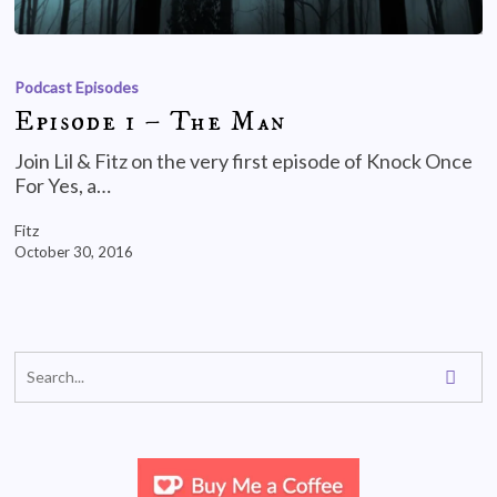
Podcast Episodes
Episode 1 – The Man
Join Lil & Fitz on the very first episode of Knock Once
For Yes, a…
Fitz
October 30, 2016