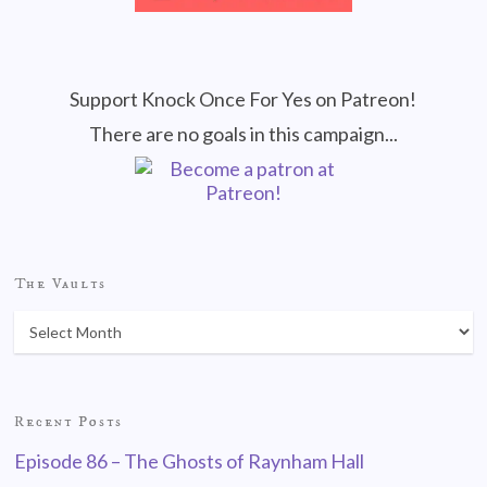
Support Knock Once For Yes on Patreon!
There are no goals in this campaign...
The Vaults
Recent Posts
Episode 86 – The Ghosts of Raynham Hall