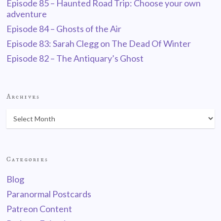
Episode 85 – Haunted Road Trip: Choose your own
adventure
Episode 84 – Ghosts of the Air
Episode 83: Sarah Clegg on The Dead Of Winter
Episode 82 – The Antiquary’s Ghost
Archives
Categories
Blog
Paranormal Postcards
Patreon Content