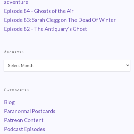
adventure
Episode 84 – Ghosts of the Air
Episode 83: Sarah Clegg on The Dead Of Winter
Episode 82 – The Antiquary’s Ghost
Archives
Categories
Blog
Paranormal Postcards
Patreon Content
Podcast Episodes