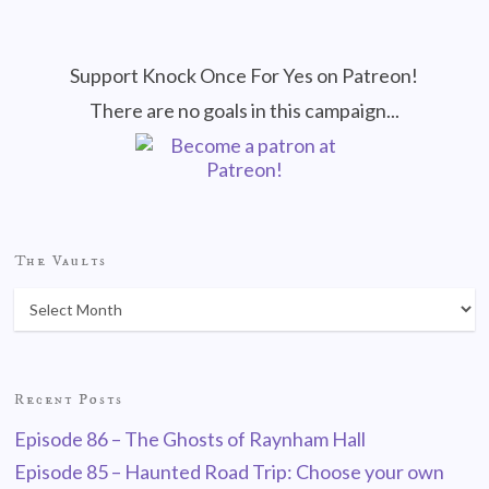
Support Knock Once For Yes on Patreon!
There are no goals in this campaign...
The Vaults
Recent Posts
Episode 86 – The Ghosts of Raynham Hall
Episode 85 – Haunted Road Trip: Choose your own