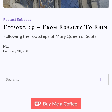
Podcast Episodes
Episode 29 – From Royalty To Ruin
Following the footsteps of Mary Queen of Scots.
Fitz
February 28, 2019