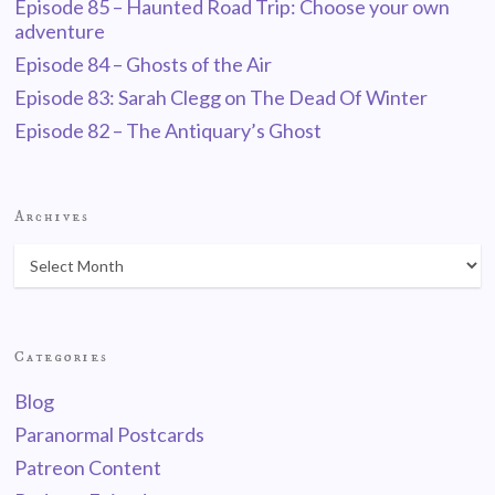
Episode 85 – Haunted Road Trip: Choose your own
adventure
Episode 84 – Ghosts of the Air
Episode 83: Sarah Clegg on The Dead Of Winter
Episode 82 – The Antiquary’s Ghost
Archives
Categories
Blog
Paranormal Postcards
Patreon Content