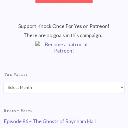
Support Knock Once For Yes on Patreon!
There are no goals in this campaign...
The Vaults
Recent Posts
Episode 86 – The Ghosts of Raynham Hall