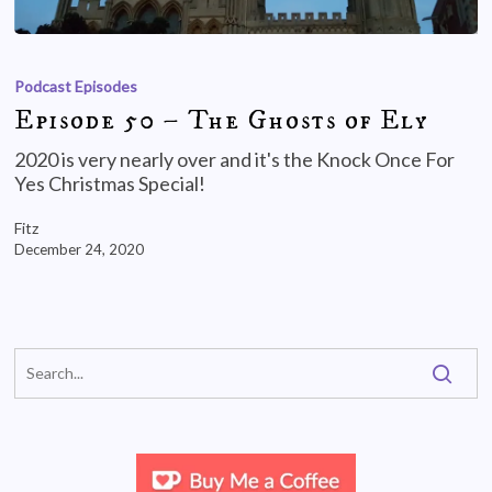
Podcast Episodes
Episode 50 – The Ghosts of Ely
2020 is very nearly over and it's the Knock Once For
Yes Christmas Special!
Fitz
December 24, 2020