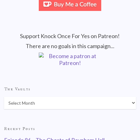
Support Knock Once For Yes on Patreon!
There are no goals in this campaign...
The Vaults
Recent Posts