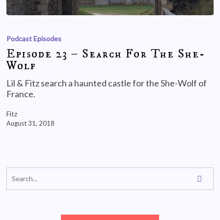
Podcast Episodes
Episode 23 – Search For The She-
Wolf
Lil & Fitz search a haunted castle for the She-Wolf of
France.
Fitz
August 31, 2018