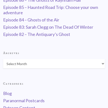
Episode 86 – The Ghosts of Raynham Hall
Episode 85 – Haunted Road Trip: Choose your own
adventure
Episode 84 – Ghosts of the Air
Episode 83: Sarah Clegg on The Dead Of Winter
Episode 82 – The Antiquary’s Ghost
Archives
Categories
Blog
Paranormal Postcards
Patreon Content