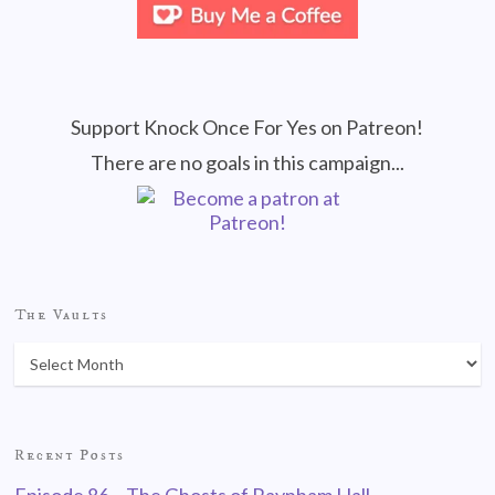
Support Knock Once For Yes on Patreon!
There are no goals in this campaign...
The Vaults
Recent Posts