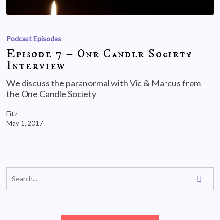
Podcast Episodes
Episode 7 – One Candle Society
Interview
We discuss the paranormal with Vic & Marcus from
the One Candle Society
Fitz
May 1, 2017