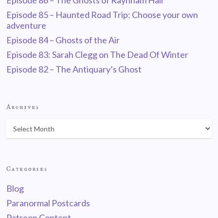
Episode 86 – The Ghosts of Raynham Hall
Episode 85 – Haunted Road Trip: Choose your own
adventure
Episode 84 – Ghosts of the Air
Episode 83: Sarah Clegg on The Dead Of Winter
Episode 82 – The Antiquary’s Ghost
Archives
Categories
Blog
Paranormal Postcards
Patreon Content