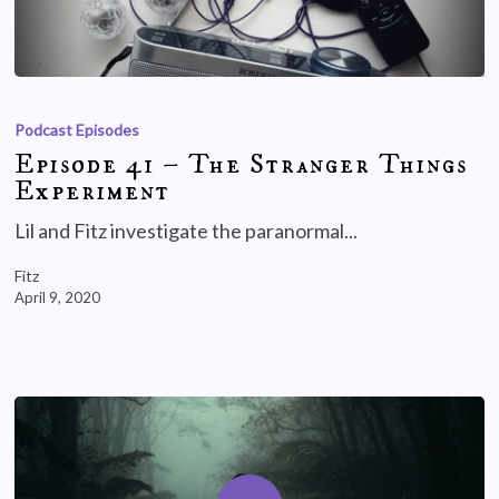
Podcast Episodes
Episode 41 – The Stranger Things
Experiment
Lil and Fitz investigate the paranormal...
Fitz
April 9, 2020