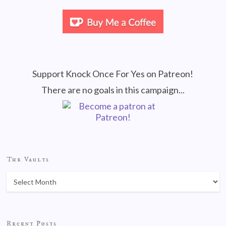
Support Knock Once For Yes on Patreon!
There are no goals in this campaign...
The Vaults
Recent Posts