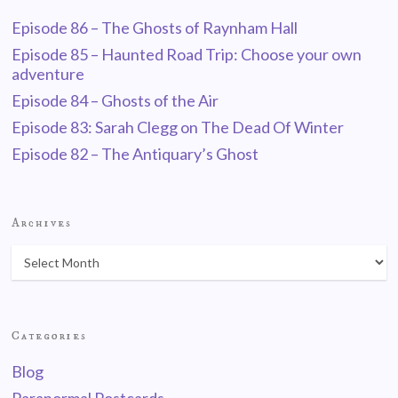
Episode 86 – The Ghosts of Raynham Hall
Episode 85 – Haunted Road Trip: Choose your own
adventure
Episode 84 – Ghosts of the Air
Episode 83: Sarah Clegg on The Dead Of Winter
Episode 82 – The Antiquary’s Ghost
Archives
Categories
Blog
Paranormal Postcards