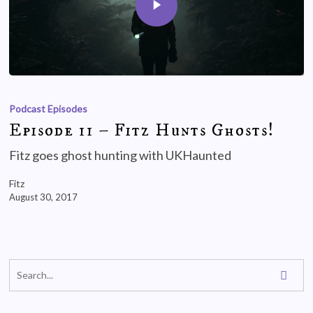
Podcast Episodes
Episode 11 – Fitz Hunts Ghosts!
Fitz goes ghost hunting with UKHaunted
Fitz
August 30, 2017