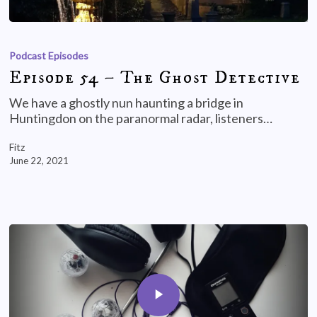
Podcast Episodes
Episode 54 – The Ghost Detective
We have a ghostly nun haunting a bridge in
Huntingdon on the paranormal radar, listeners…
Fitz
June 22, 2021