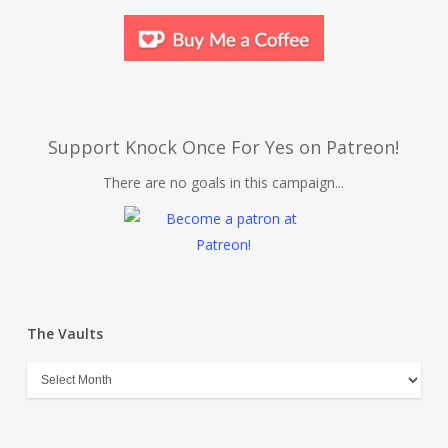
Support Knock Once For Yes on Patreon!
There are no goals in this campaign...
The Vaults