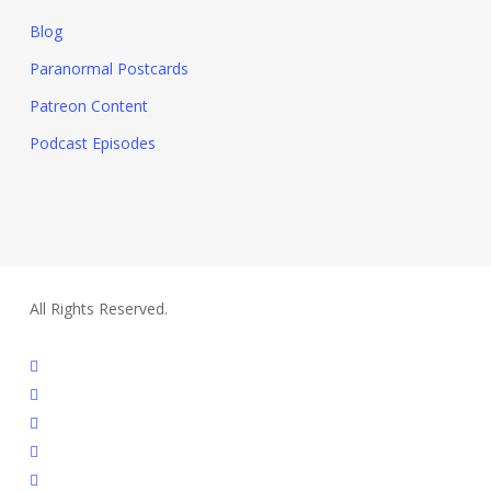
Blog
Paranormal Postcards
Patreon Content
Podcast Episodes
All Rights Reserved.