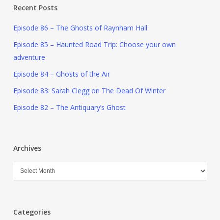
Recent Posts
Episode 86 – The Ghosts of Raynham Hall
Episode 85 – Haunted Road Trip: Choose your own
adventure
Episode 84 – Ghosts of the Air
Episode 83: Sarah Clegg on The Dead Of Winter
Episode 82 – The Antiquary’s Ghost
Archives
Categories