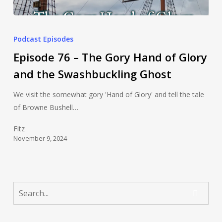
Podcast Episodes
Episode 76 – The Gory Hand of Glory
and the Swashbuckling Ghost
We visit the somewhat gory 'Hand of Glory' and tell the tale
of Browne Bushell…
Fitz
November 9, 2024