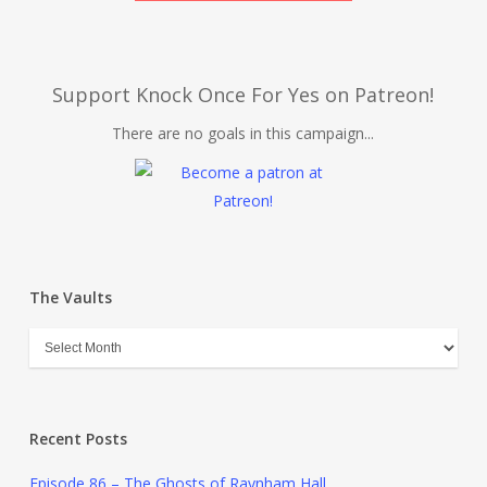
Support Knock Once For Yes on Patreon!
There are no goals in this campaign...
The Vaults
Recent Posts
Episode 86 – The Ghosts of Raynham Hall