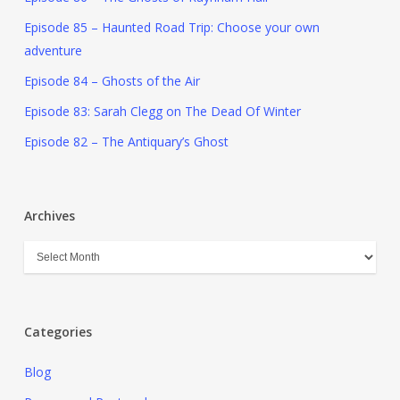
Episode 85 – Haunted Road Trip: Choose your own
adventure
Episode 84 – Ghosts of the Air
Episode 83: Sarah Clegg on The Dead Of Winter
Episode 82 – The Antiquary’s Ghost
Archives
Categories
Blog