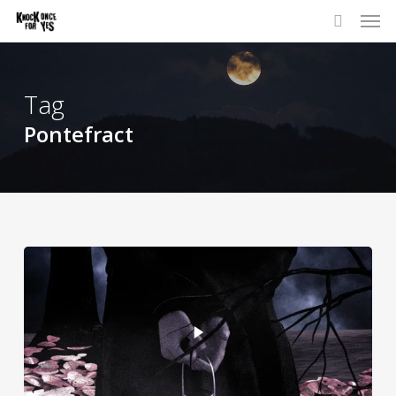
Skip
to
main
content
Tag
Pontefract