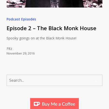
Podcast Episodes
Episode 2 – The Black Monk House
Spooky goings on at the Black Monk House!
Fitz
November 29, 2016