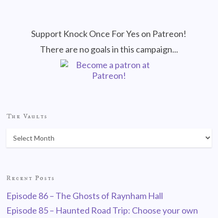
Support Knock Once For Yes on Patreon!
There are no goals in this campaign...
The Vaults
Recent Posts
Episode 86 – The Ghosts of Raynham Hall
Episode 85 – Haunted Road Trip: Choose your own