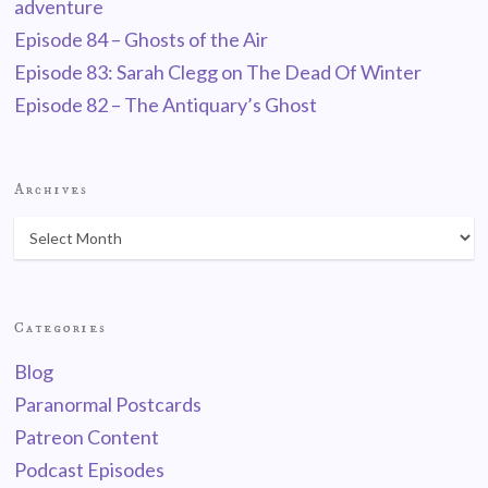
adventure
Episode 84 – Ghosts of the Air
Episode 83: Sarah Clegg on The Dead Of Winter
Episode 82 – The Antiquary’s Ghost
Archives
Categories
Blog
Paranormal Postcards
Patreon Content
Podcast Episodes