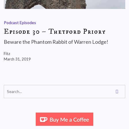
Podcast Episodes
Episode 30 – Thetford Priory
Beware the Phantom Rabbit of Warren Lodge!
Fitz
March 31, 2019