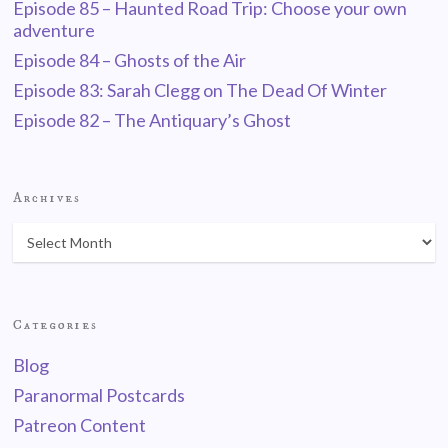
Episode 85 – Haunted Road Trip: Choose your own
adventure
Episode 84 – Ghosts of the Air
Episode 83: Sarah Clegg on The Dead Of Winter
Episode 82 – The Antiquary’s Ghost
Archives
Categories
Blog
Paranormal Postcards
Patreon Content