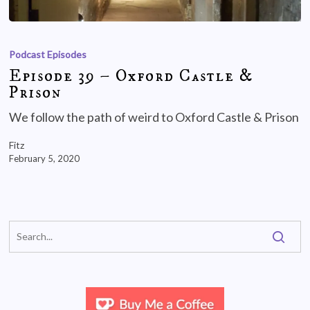
Podcast Episodes
Episode 39 – Oxford Castle &
Prison
We follow the path of weird to Oxford Castle & Prison
Fitz
February 5, 2020