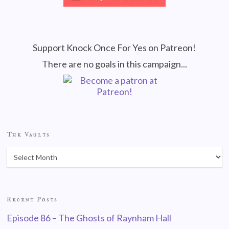
Support Knock Once For Yes on Patreon!
There are no goals in this campaign...
The Vaults
Recent Posts
Episode 86 – The Ghosts of Raynham Hall