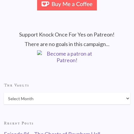
Support Knock Once For Yes on Patreon!
There are no goals in this campaign...
The Vaults
Recent Posts