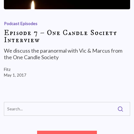
Podcast Episodes
Episode 7 – One Candle Society
Interview
We discuss the paranormal with Vic & Marcus from
the One Candle Society
Fitz
May 1, 2017