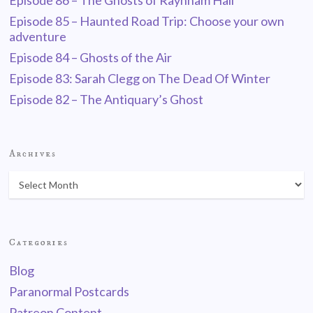
Episode 86 – The Ghosts of Raynham Hall
Episode 85 – Haunted Road Trip: Choose your own
adventure
Episode 84 – Ghosts of the Air
Episode 83: Sarah Clegg on The Dead Of Winter
Episode 82 – The Antiquary’s Ghost
Archives
Categories
Blog
Paranormal Postcards
Patreon Content