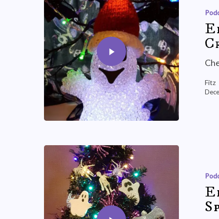
Podc
E
C
Che
Fitz
Dece
Podc
E
Sp