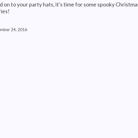
d on to your party hats, it's time for some spooky Christma
ries!
mber 24, 2016