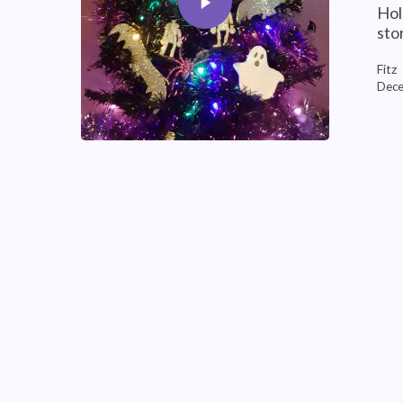
Hol
sto
Fitz
Dece