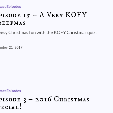
ast Episodes
pisode 15 – A Very KOFY
reepmas
esy Christmas fun with the KOFY Christmas quiz!
mber 21, 2017
ast Episodes
pisode 3 – 2016 Christmas
ecial!