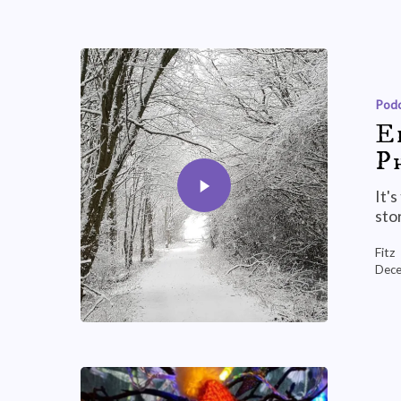
Podc
E
P
It'
sto
Fitz
Dece