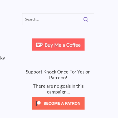
oky
Support Knock Once For Yes on
Patreon!
There are no goals in this
campaign...