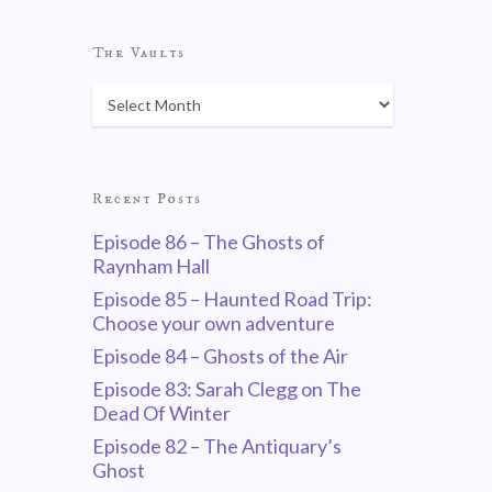
The Vaults
Recent Posts
Episode 86 – The Ghosts of
Raynham Hall
Episode 85 – Haunted Road Trip:
Choose your own adventure
Episode 84 – Ghosts of the Air
Episode 83: Sarah Clegg on The
Dead Of Winter
Episode 82 – The Antiquary’s
Ghost