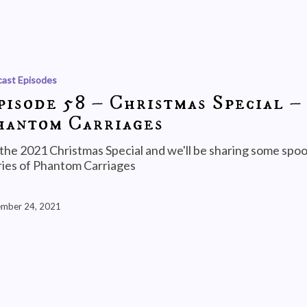
ast Episodes
pisode 58 – Christmas Special –
hantom Carriages
s the 2021 Christmas Special and we'll be sharing some spo
ries of Phantom Carriages
mber 24, 2021