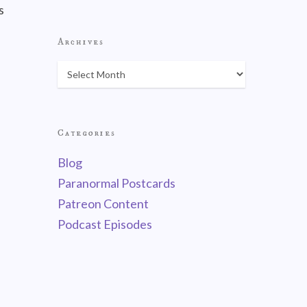
s
Archives
Categories
Blog
Paranormal Postcards
Patreon Content
Podcast Episodes