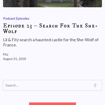
Podcast Episodes
Episode 23 – Search For The She-
Wolf
Lil & Fitz search a haunted castle for the She-Wolf of
France.
Fitz
August 31, 2018