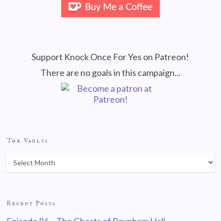
Support Knock Once For Yes on Patreon!
There are no goals in this campaign...
The Vaults
Recent Posts