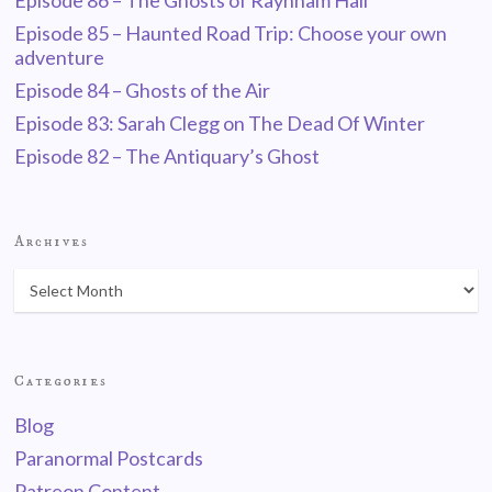
Episode 86 – The Ghosts of Raynham Hall
Episode 85 – Haunted Road Trip: Choose your own
adventure
Episode 84 – Ghosts of the Air
Episode 83: Sarah Clegg on The Dead Of Winter
Episode 82 – The Antiquary’s Ghost
Archives
Categories
Blog
Paranormal Postcards
Patreon Content