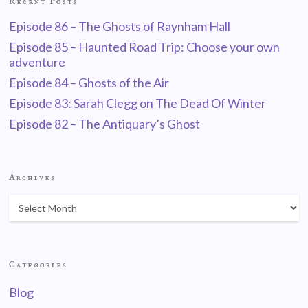
Recent Posts
Episode 86 – The Ghosts of Raynham Hall
Episode 85 – Haunted Road Trip: Choose your own
adventure
Episode 84 – Ghosts of the Air
Episode 83: Sarah Clegg on The Dead Of Winter
Episode 82 – The Antiquary’s Ghost
Archives
Categories
Blog