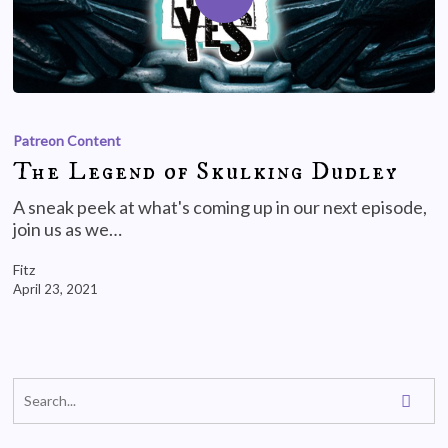
Patreon Content
The Legend of Skulking Dudley
A sneak peek at what's coming up in our next episode,
join us as we…
Fitz
April 23, 2021