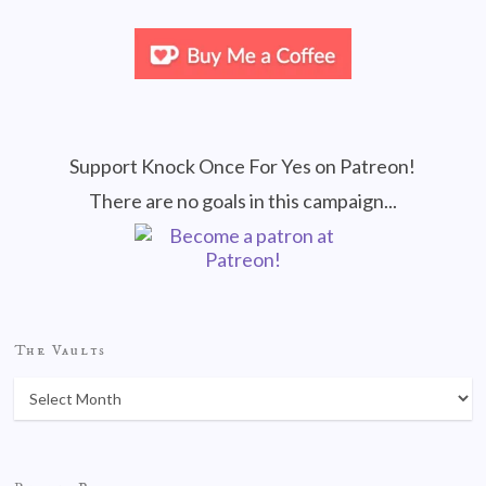
Support Knock Once For Yes on Patreon!
There are no goals in this campaign...
The Vaults