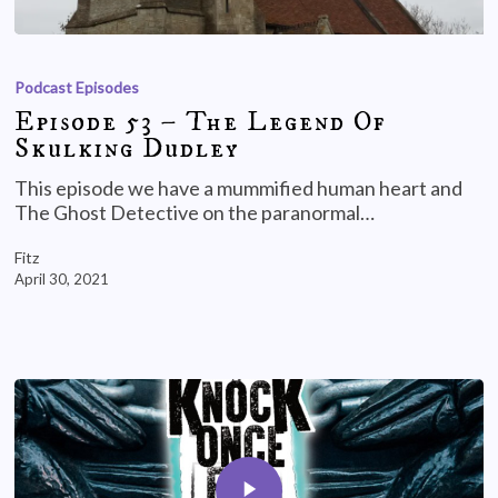
Podcast Episodes
Episode 53 – The Legend Of
Skulking Dudley
This episode we have a mummified human heart and
The Ghost Detective on the paranormal…
Fitz
April 30, 2021