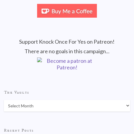
Support Knock Once For Yes on Patreon!
There are no goals in this campaign...
The Vaults
Recent Posts