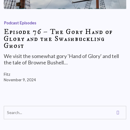
Podcast Episodes
Episode 76 – The Gory Hand of
Glory and the Swashbuckling
Ghost
We visit the somewhat gory 'Hand of Glory' and tell
the tale of Browne Bushell…
Fitz
November 9, 2024