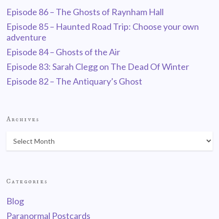
Episode 86 – The Ghosts of Raynham Hall
Episode 85 – Haunted Road Trip: Choose your own
adventure
Episode 84 – Ghosts of the Air
Episode 83: Sarah Clegg on The Dead Of Winter
Episode 82 – The Antiquary’s Ghost
Archives
Categories
Blog
Paranormal Postcards