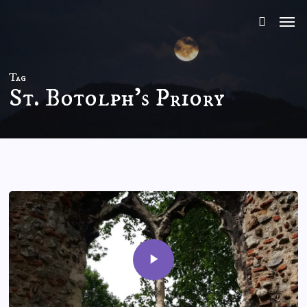
Skip
to
main
content
Tag
St. Botolph’s Priory