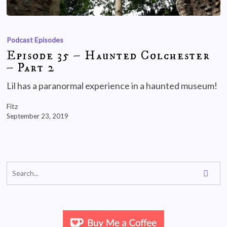
Podcast Episodes
Episode 35 – Haunted Colchester
– Part 2
Lil has a paranormal experience in a haunted museum!
Fitz
September 23, 2019