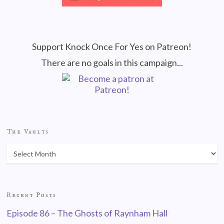
Support Knock Once For Yes on Patreon!
There are no goals in this campaign...
The Vaults
Recent Posts
Episode 86 – The Ghosts of Raynham Hall