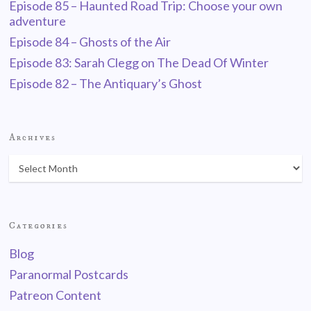
Episode 85 – Haunted Road Trip: Choose your own
adventure
Episode 84 – Ghosts of the Air
Episode 83: Sarah Clegg on The Dead Of Winter
Episode 82 – The Antiquary’s Ghost
Archives
Categories
Blog
Paranormal Postcards
Patreon Content