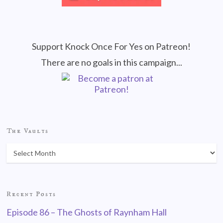
Support Knock Once For Yes on Patreon!
There are no goals in this campaign...
The Vaults
Recent Posts
Episode 86 – The Ghosts of Raynham Hall