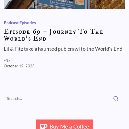
Podcast Episodes
Episode 69 – Journey To The
World’s End
Lil & Fitz take a haunted pub crawl to the World's End
Fitz
October 19, 2023