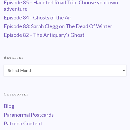
Episode 85 – Haunted Road Trip: Choose your own
adventure
Episode 84 – Ghosts of the Air
Episode 83: Sarah Clegg on The Dead Of Winter
Episode 82 – The Antiquary’s Ghost
Archives
Categories
Blog
Paranormal Postcards
Patreon Content