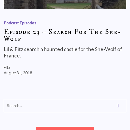
Podcast Episodes
Episode 23 – Search For The She-
Wolf
Lil & Fitz search a haunted castle for the She-Wolf of
France.
Fitz
August 31, 2018