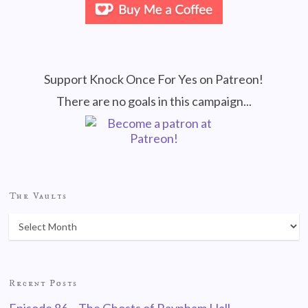
Support Knock Once For Yes on Patreon!
There are no goals in this campaign...
The Vaults
Recent Posts