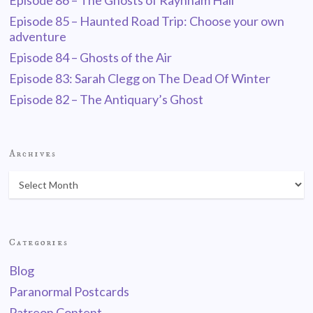
Episode 86 – The Ghosts of Raynham Hall
Episode 85 – Haunted Road Trip: Choose your own
adventure
Episode 84 – Ghosts of the Air
Episode 83: Sarah Clegg on The Dead Of Winter
Episode 82 – The Antiquary’s Ghost
Archives
Categories
Blog
Paranormal Postcards
Patreon Content