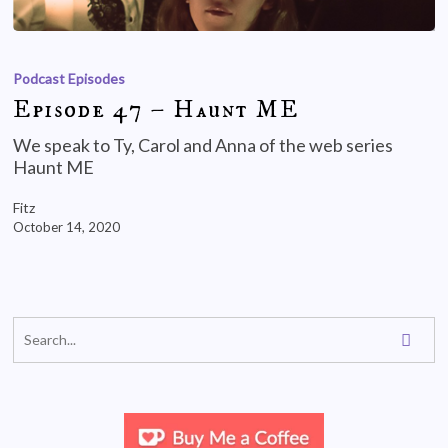
Podcast Episodes
Episode 47 – Haunt ME
We speak to Ty, Carol and Anna of the web series
Haunt ME
Fitz
October 14, 2020