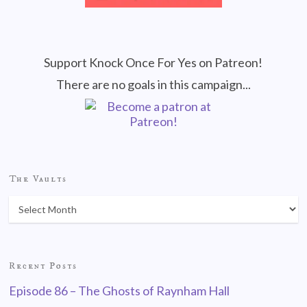
Support Knock Once For Yes on Patreon!
There are no goals in this campaign...
The Vaults
Recent Posts
Episode 86 – The Ghosts of Raynham Hall