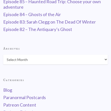
Episode 85 – Haunted Road Trip: Choose your own
adventure
Episode 84 – Ghosts of the Air
Episode 83: Sarah Clegg on The Dead Of Winter
Episode 82 – The Antiquary’s Ghost
Archives
Categories
Blog
Paranormal Postcards
Patreon Content