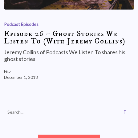
Podcast Episodes
Episode 26 – Ghost Stories We
Listen To (With Jeremy Collins)
Jeremy Collins of Podcasts We Listen To shares his
ghost stories
Fitz
December 1, 2018