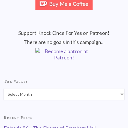
Support Knock Once For Yes on Patreon!
There are no goals in this campaign...
The Vaults
Recent Posts