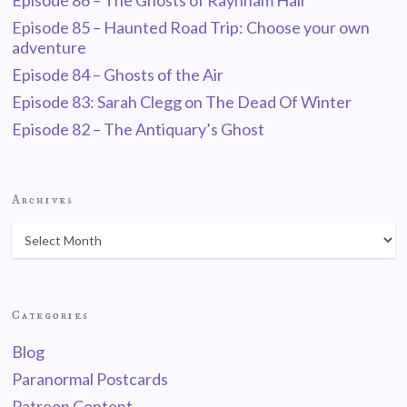
Episode 86 – The Ghosts of Raynham Hall
Episode 85 – Haunted Road Trip: Choose your own
adventure
Episode 84 – Ghosts of the Air
Episode 83: Sarah Clegg on The Dead Of Winter
Episode 82 – The Antiquary’s Ghost
Archives
Categories
Blog
Paranormal Postcards
Patreon Content