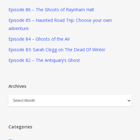
Episode 86 – The Ghosts of Raynham Hall
Episode 85 – Haunted Road Trip: Choose your own
adventure
Episode 84 – Ghosts of the Air
Episode 83: Sarah Clegg on The Dead Of Winter
Episode 82 – The Antiquary’s Ghost
Archives
Categories