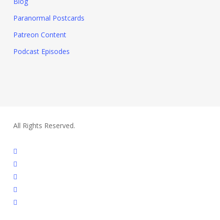
Blog
Paranormal Postcards
Patreon Content
Podcast Episodes
All Rights Reserved.