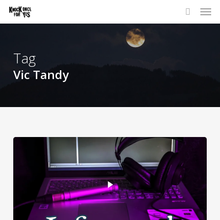
Skip
to
main
content
Tag
Vic Tandy