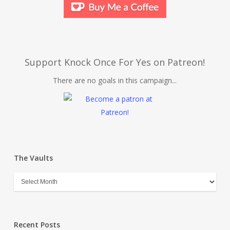
Support Knock Once For Yes on Patreon!
There are no goals in this campaign...
The Vaults
Recent Posts