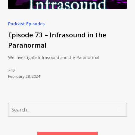
Podcast Episodes
Episode 73 – Infrasound in the
Paranormal
We investigate Infrasound and the Paranormal
Fitz
February 28, 2024