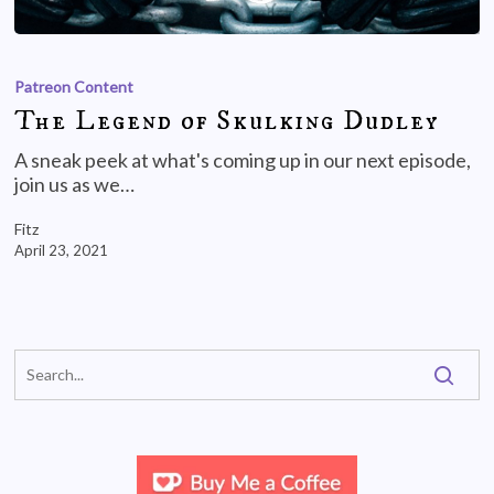
Patreon Content
The Legend of Skulking Dudley
A sneak peek at what's coming up in our next episode,
join us as we…
Fitz
April 23, 2021