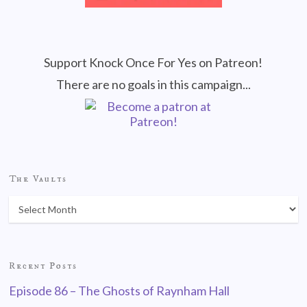
Support Knock Once For Yes on Patreon!
There are no goals in this campaign...
The Vaults
Recent Posts
Episode 86 – The Ghosts of Raynham Hall