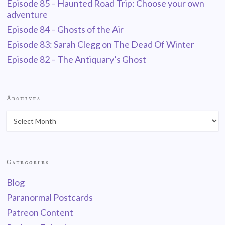
Episode 85 – Haunted Road Trip: Choose your own
adventure
Episode 84 – Ghosts of the Air
Episode 83: Sarah Clegg on The Dead Of Winter
Episode 82 – The Antiquary’s Ghost
Archives
Categories
Blog
Paranormal Postcards
Patreon Content