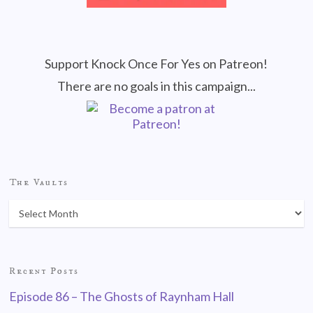
Support Knock Once For Yes on Patreon!
There are no goals in this campaign...
The Vaults
Recent Posts
Episode 86 – The Ghosts of Raynham Hall