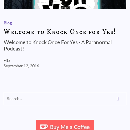
Blog
Welcome to Knock Once for Yes!
Welcome to Knock Once For Yes - A Paranormal
Podcast!
Fitz
September 12, 2016