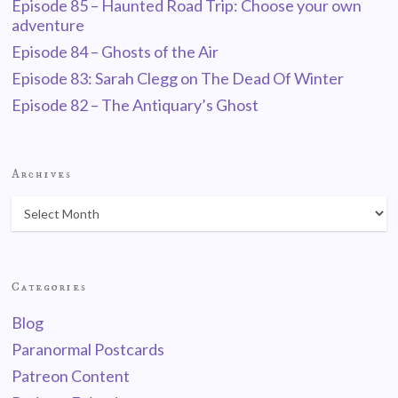
Episode 85 – Haunted Road Trip: Choose your own
adventure
Episode 84 – Ghosts of the Air
Episode 83: Sarah Clegg on The Dead Of Winter
Episode 82 – The Antiquary’s Ghost
Archives
Categories
Blog
Paranormal Postcards
Patreon Content