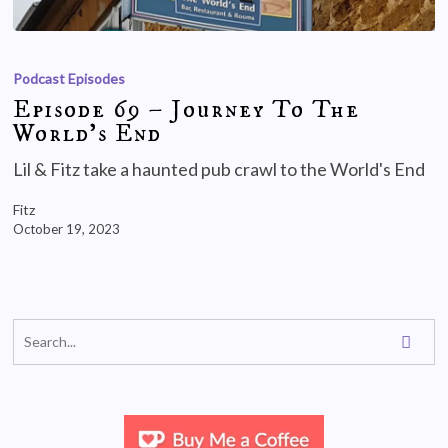
Podcast Episodes
Episode 69 – Journey To The
World’s End
Lil & Fitz take a haunted pub crawl to the World's End
Fitz
October 19, 2023