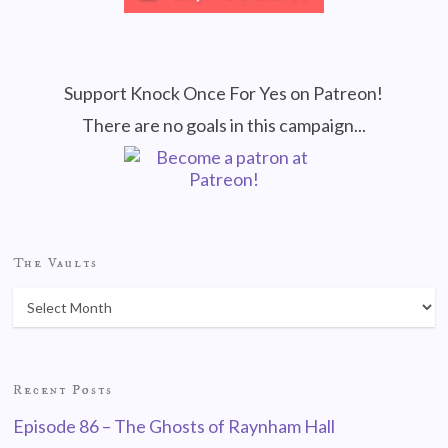
Support Knock Once For Yes on Patreon!
There are no goals in this campaign...
The Vaults
Recent Posts
Episode 86 – The Ghosts of Raynham Hall