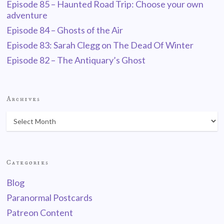
Episode 85 – Haunted Road Trip: Choose your own
adventure
Episode 84 – Ghosts of the Air
Episode 83: Sarah Clegg on The Dead Of Winter
Episode 82 – The Antiquary’s Ghost
Archives
Categories
Blog
Paranormal Postcards
Patreon Content