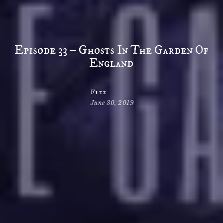
Episode 33 – Ghosts In The Garden Of
England
Fitz
June 30, 2019