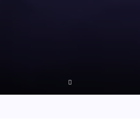
Episode 33 - Ghosts In The Garden Of England