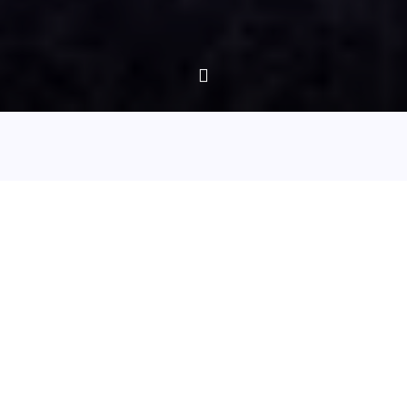
Episode 75 - Whitby: On the trail of Dracula