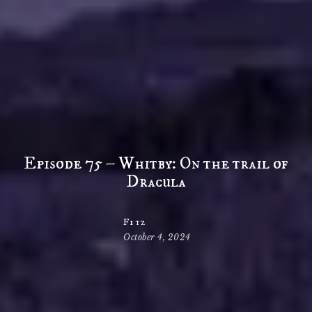
Episode 75 – Whitby: On the trail of
Dracula
Fitz
October 4, 2024