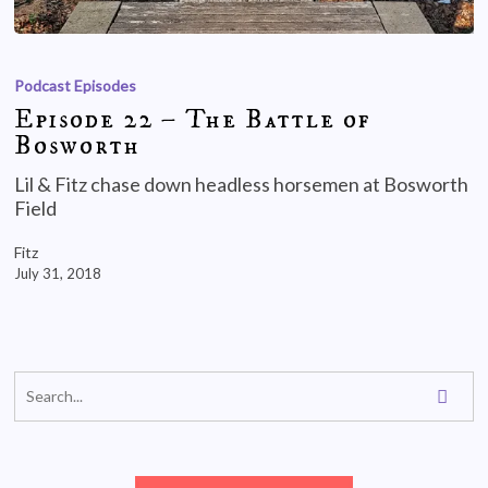
Podcast Episodes
Episode 22 – The Battle of
Bosworth
Lil & Fitz chase down headless horsemen at Bosworth
Field
Fitz
July 31, 2018