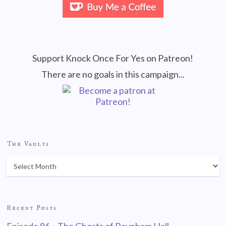
Support Knock Once For Yes on Patreon!
There are no goals in this campaign...
The Vaults
Recent Posts