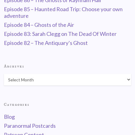
Episode 86 – The Ghosts of Raynham Hall
Episode 85 – Haunted Road Trip: Choose your own
adventure
Episode 84 – Ghosts of the Air
Episode 83: Sarah Clegg on The Dead Of Winter
Episode 82 – The Antiquary’s Ghost
Archives
Categories
Blog
Paranormal Postcards
Patreon Content