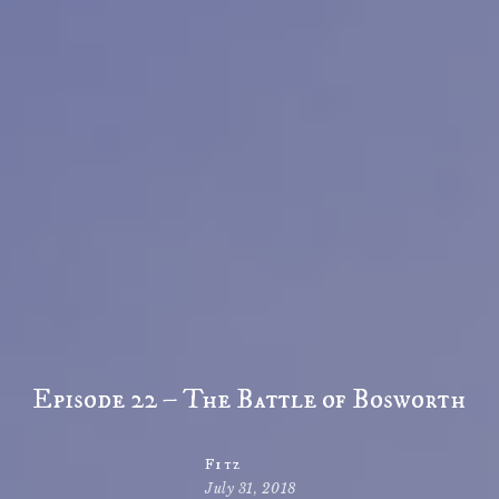
Episode 22 – The Battle of Bosworth
Fitz
July 31, 2018