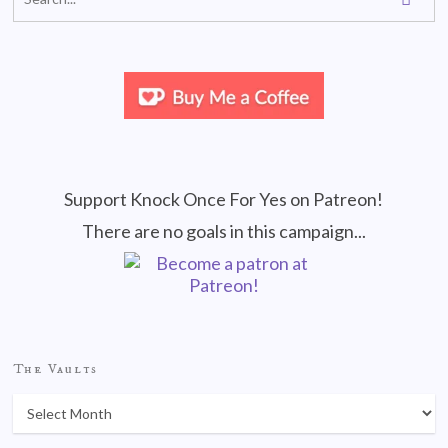
Support Knock Once For Yes on Patreon!
There are no goals in this campaign...
The Vaults