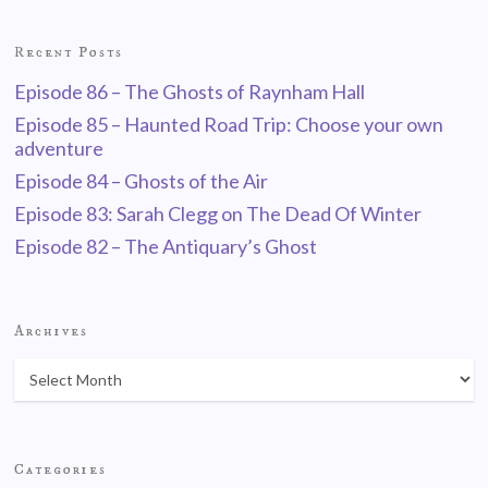
Recent Posts
Episode 86 – The Ghosts of Raynham Hall
Episode 85 – Haunted Road Trip: Choose your own
adventure
Episode 84 – Ghosts of the Air
Episode 83: Sarah Clegg on The Dead Of Winter
Episode 82 – The Antiquary’s Ghost
Archives
Categories