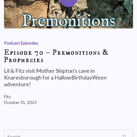
Podcast Episodes
Episode 70 – Premonitions &
Prophecies
Lil & Fitz visit Mother Shipton's cave in
Knaresborough for a HallowBirthdayWeen
adventure!
Fitz
October 31, 2023