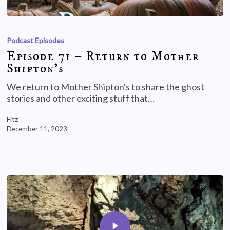
Podcast Episodes
Episode 71 – Return to Mother
Shipton’s
We return to Mother Shipton's to share the ghost
stories and other exciting stuff that…
Fitz
December 11, 2023